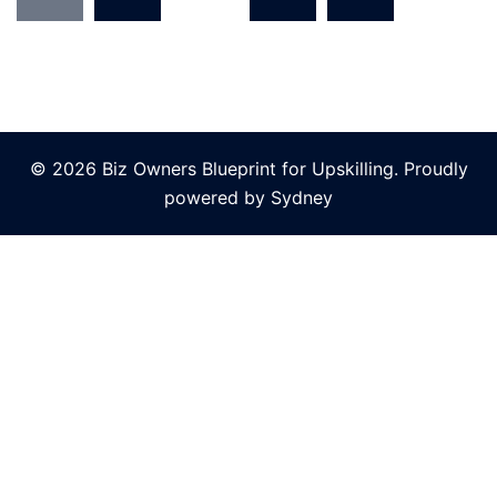
© 2026 Biz Owners Blueprint for Upskilling. Proudly
powered by
Sydney