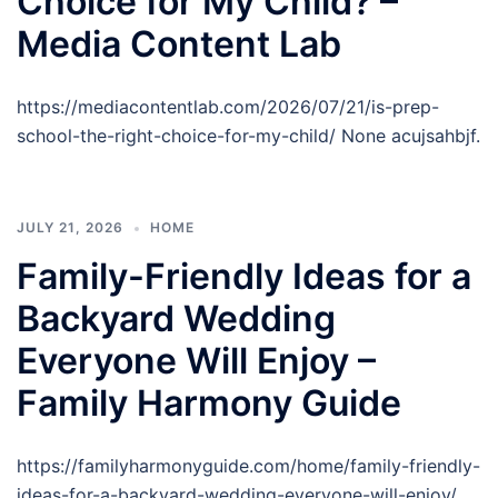
Choice for My Child? –
Media Content Lab
https://mediacontentlab.com/2026/07/21/is-prep-
school-the-right-choice-for-my-child/ None acujsahbjf.
JULY 21, 2026
HOME
Family-Friendly Ideas for a
Backyard Wedding
Everyone Will Enjoy –
Family Harmony Guide
https://familyharmonyguide.com/home/family-friendly-
ideas-for-a-backyard-wedding-everyone-will-enjoy/