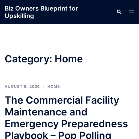
Skip
Biz Owners Blueprint for
Search
to
Tog
Upskilling
content
men
Category:
Home
AUGUST 6, 2026
HOME
The Commercial Facility
Maintenance and
Emergency Preparedness
Playbook – Pop Polling