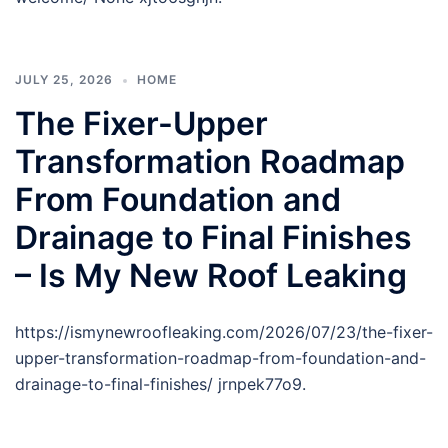
JULY 25, 2026
HOME
The Fixer-Upper
Transformation Roadmap
From Foundation and
Drainage to Final Finishes
– Is My New Roof Leaking
https://ismynewroofleaking.com/2026/07/23/the-fixer-
upper-transformation-roadmap-from-foundation-and-
drainage-to-final-finishes/ jrnpek77o9.