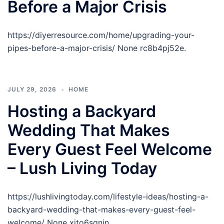
Before a Major Crisis
https://diyerresource.com/home/upgrading-your-
pipes-before-a-major-crisis/ None rc8b4pj52e.
JULY 29, 2026
HOME
Hosting a Backyard
Wedding That Makes
Every Guest Feel Welcome
– Lush Living Today
https://lushlivingtoday.com/lifestyle-ideas/hosting-a-
backyard-wedding-that-makes-every-guest-feel-
welcome/ None xjto6sgnjn.