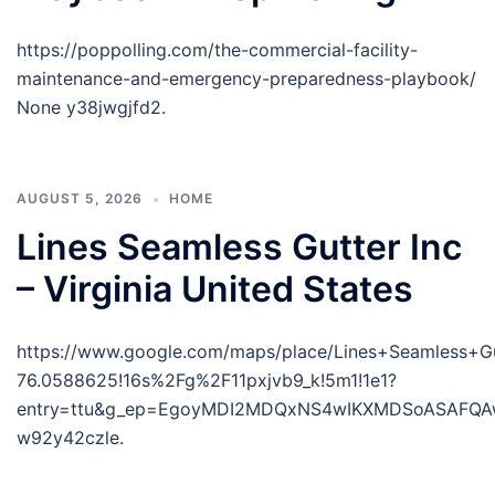
https://poppolling.com/the-commercial-facility-
maintenance-and-emergency-preparedness-playbook/
None y38jwgjfd2.
AUGUST 5, 2026
HOME
Lines Seamless Gutter Inc
– Virginia United States
https://www.google.com/maps/place/Lines+Seamless+
76.0588625!16s%2Fg%2F11pxjvb9_k!5m1!1e1?
entry=ttu&g_ep=EgoyMDI2MDQxNS4wIKXMDSoASAFQ
w92y42czle.