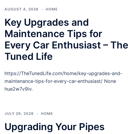
AUGUST 4, 2026
HOME
Key Upgrades and
Maintenance Tips for
Every Car Enthusiast – The
Tuned Life
https://TheTunedLife.com/home/key-upgrades-and-
maintenance-tips-for-every-car-enthusiast/ None
hue2w7v9iv.
JULY 29, 2026
HOME
Upgrading Your Pipes