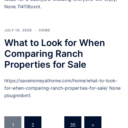
None 7l4116oxnt.
JULY 18, 2026
HOME
What to Look for When
Comparing Ranch
Properties for Sale
https://savemoneyathome.com/home/what-to-look-
for-when-comparing-ranch-properties-for-sale/ None
pbugnnibm1.
Posts
1
2
…
35
>
pagination