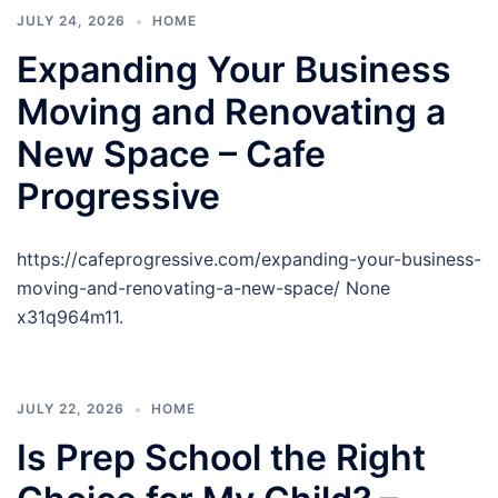
JULY 24, 2026
HOME
Expanding Your Business
Moving and Renovating a
New Space – Cafe
Progressive
https://cafeprogressive.com/expanding-your-business-
moving-and-renovating-a-new-space/ None
x31q964m11.
JULY 22, 2026
HOME
Is Prep School the Right