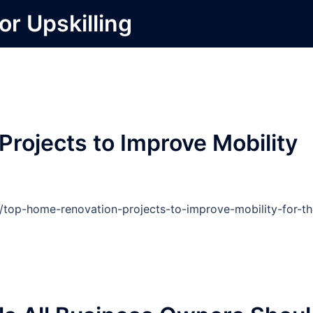
or Upskilling
rojects to Improve Mobility
d/top-home-renovation-projects-to-improve-mobility-for-th