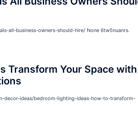
ls All Business Owners Shou
als-all-business-owners-should-hire/ None 6tw5nuanrs.
as Transform Your Space with
tions
gn-decor-ideas/bedroom-lighting-ideas-how-to-transform-