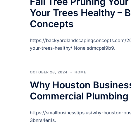
Fall Tree Pruning Your
Your Trees Healthy – 
Concepts
https://backyardlandscapingconcepts.com/202
your-trees-healthy/ None sdmcpsl9b9.
OCTOBER 28, 2024
HOME
Why Houston Business
Commercial Plumbing 
https://smallbusinesstips.us/why-houston-b
3bnrs4en1s.