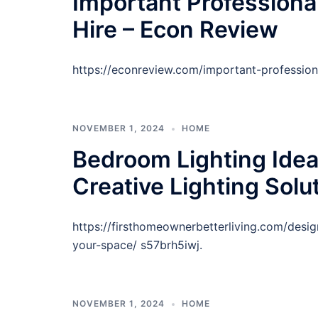
Important Professiona
Hire – Econ Review
https://econreview.com/important-profession
NOVEMBER 1, 2024
HOME
Bedroom Lighting Ide
Creative Lighting Solu
https://firsthomeownerbetterliving.com/desi
your-space/ s57brh5iwj.
NOVEMBER 1, 2024
HOME