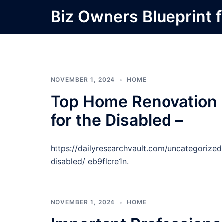
Skip
Biz Owners Blueprint f
to
content
NOVEMBER 1, 2024
HOME
Top Home Renovation P
for the Disabled –
https://dailyresearchvault.com/uncategorize
disabled/ eb9flcre1n.
NOVEMBER 1, 2024
HOME