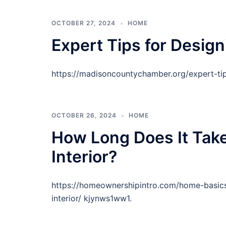
OCTOBER 27, 2024
HOME
Expert Tips for Desig
https://madisoncountychamber.org/expert-ti
OCTOBER 26, 2024
HOME
How Long Does It Take
Interior?
https://homeownershipintro.com/home-basics
interior/ kjynws1ww1.