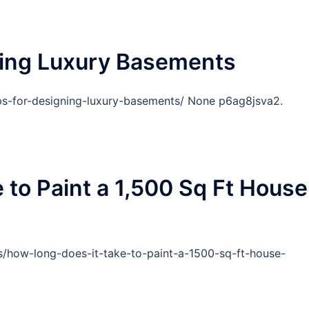
ning Luxury Basements
ps-for-designing-luxury-basements/ None p6ag8jsva2.
 to Paint a 1,500 Sq Ft House
/how-long-does-it-take-to-paint-a-1500-sq-ft-house-