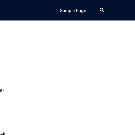
Search
Sample Page
e-