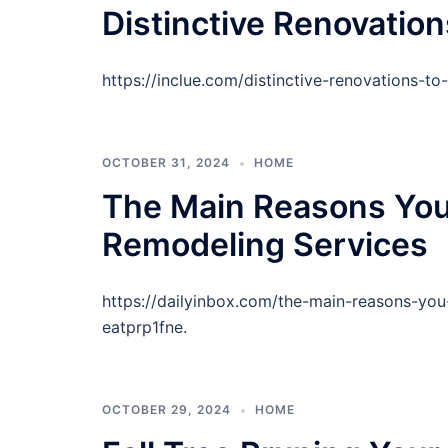
Distinctive Renovatio
https://inclue.com/distinctive-renovations-
OCTOBER 31, 2024
HOME
The Main Reasons You 
Remodeling Services
https://dailyinbox.com/the-main-reasons-you
eatprp1fne.
OCTOBER 29, 2024
HOME