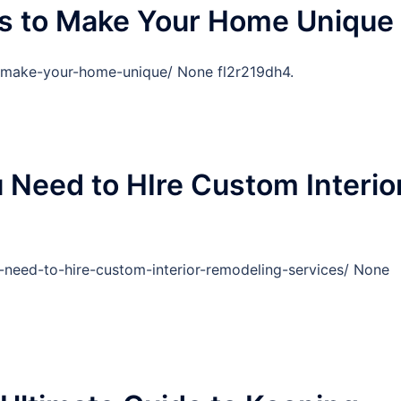
ns to Make Your Home Unique
to-make-your-home-unique/ None fl2r219dh4.
Need to HIre Custom Interio
-need-to-hire-custom-interior-remodeling-services/ None