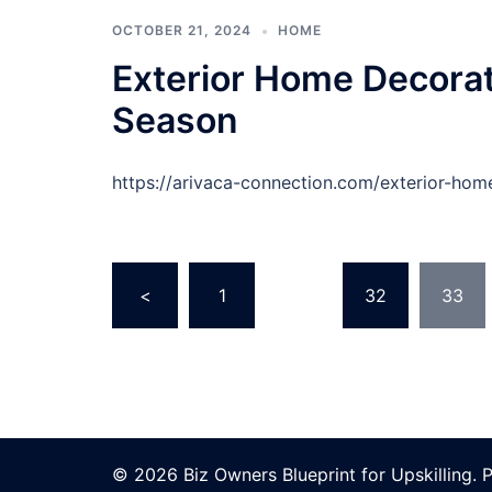
OCTOBER 21, 2024
HOME
Exterior Home Decorat
Season
https://arivaca-connection.com/exterior-hom
Posts
<
1
…
32
33
pagination
© 2026 Biz Owners Blueprint for Upskilling.