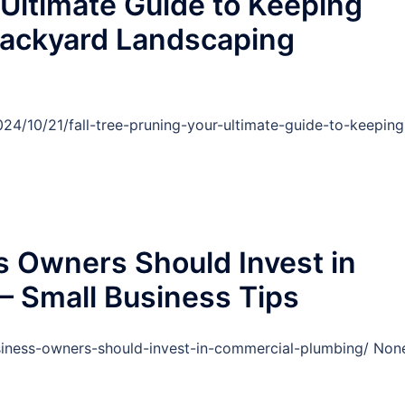
 Ultimate Guide to Keeping
Backyard Landscaping
4/10/21/fall-tree-pruning-your-ultimate-guide-to-keeping
 Owners Should Invest in
– Small Business Tips
usiness-owners-should-invest-in-commercial-plumbing/ Non