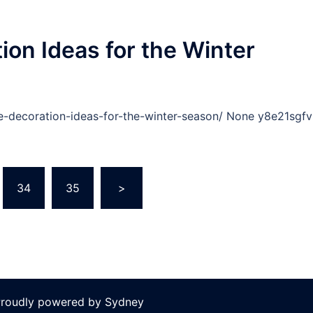
ion Ideas for the Winter
e-decoration-ideas-for-the-winter-season/ None y8e21sgfv
34
35
>
 Proudly powered by
Sydney