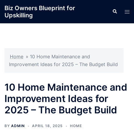
Skip
Biz Owners Blueprint for
Search
to
Tog
Upskilling
content
men
Home
»
10 Home Maintenance and
Improvement Ideas for 2025 – The Budget Build
10 Home Maintenance and
Improvement Ideas for
2025 – The Budget Build
BY
ADMIN
APRIL 18, 2025
HOME