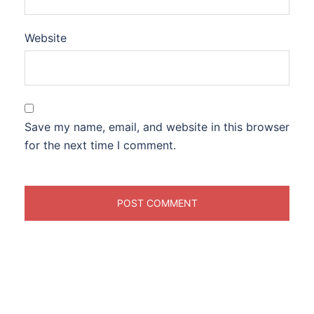
Website
Save my name, email, and website in this browser
for the next time I comment.