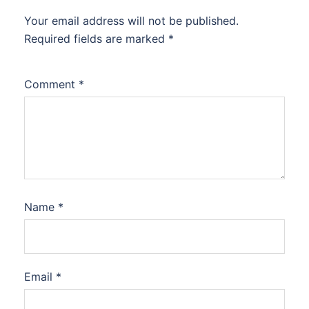
Your email address will not be published.
Required fields are marked
*
Comment
*
Name
*
Email
*