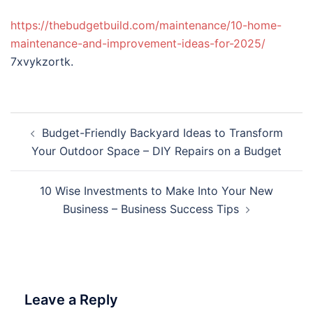
https://thebudgetbuild.com/maintenance/10-home-
maintenance-and-improvement-ideas-for-2025/
7xvykzortk.
Post
Budget-Friendly Backyard Ideas to Transform
navigation
Your Outdoor Space – DIY Repairs on a Budget
10 Wise Investments to Make Into Your New
Business – Business Success Tips
Leave a Reply