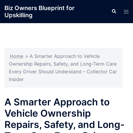
Skip
Biz Owners Blueprint for
Search
to
Tog
Upskilling
content
men
Home
»
A Smarter Approach to Vehicle
Ownership Repairs, Safety, and Long-Term Care
Every Driver Should Understand – Collector Car
Insider
A Smarter Approach to
Vehicle Ownership
Repairs, Safety, and Long-