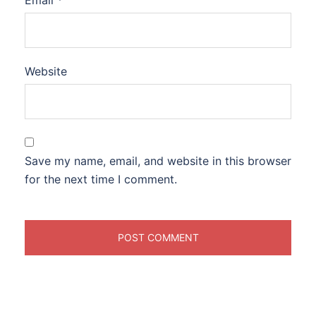
Email
*
Website
Save my name, email, and website in this browser
for the next time I comment.