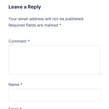
Leave a Reply
Your email address will not be published.
Required fields are marked
*
Comment
*
Name
*