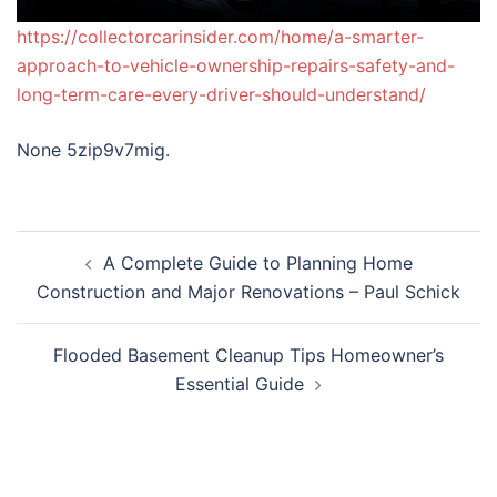
https://collectorcarinsider.com/home/a-smarter-
approach-to-vehicle-ownership-repairs-safety-and-
long-term-care-every-driver-should-understand/
None 5zip9v7mig.
Post
A Complete Guide to Planning Home
navigation
Construction and Major Renovations – Paul Schick
Flooded Basement Cleanup Tips Homeowner’s
Essential Guide