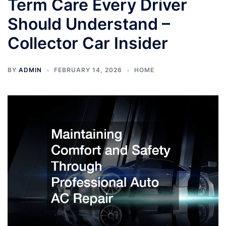
Term Care Every Driver
Should Understand –
Collector Car Insider
BY
ADMIN
FEBRUARY 14, 2026
HOME