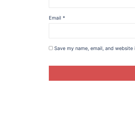
Email
*
Save my name, email, and website i