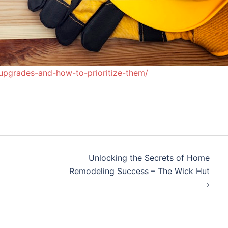
l-upgrades-and-how-to-prioritize-them/
Unlocking the Secrets of Home
Remodeling Success – The Wick Hut