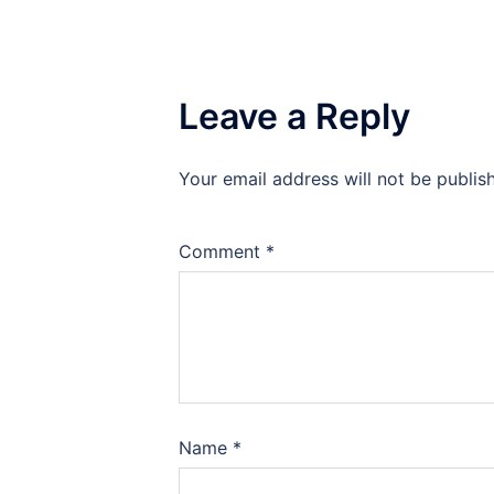
Leave a Reply
Your email address will not be publis
Comment
*
Name
*