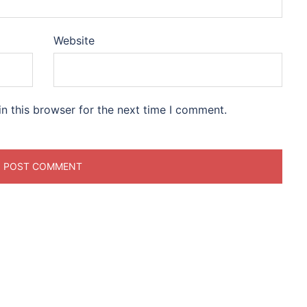
Website
n this browser for the next time I comment.