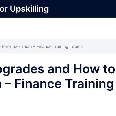
or Upskilling
rioritize Them – Finance Training Topics
grades and How to
m – Finance Training