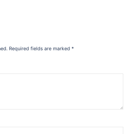
hed.
Required fields are marked
*