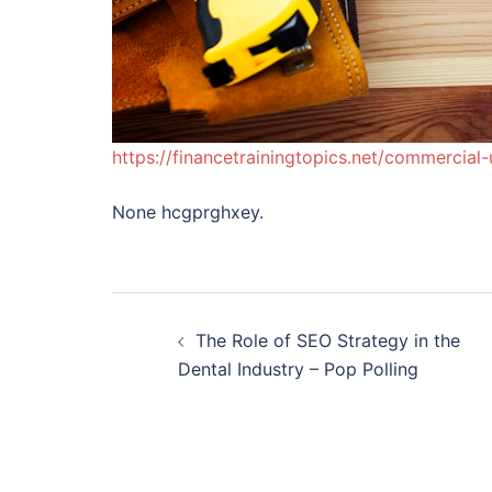
https://financetrainingtopics.net/commercia
None hcgprghxey.
Post
The Role of SEO Strategy in the
navigation
Dental Industry – Pop Polling