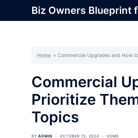
Skip
Biz Owners Blueprint f
to
content
Home
»
Commercial Upgrades and How to P
Commercial Up
Prioritize The
Topics
BY
ADMIN
OCTOBER 15, 2024
HOME