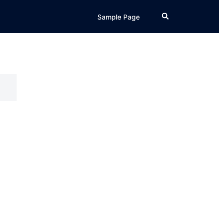
Search
Sample Page