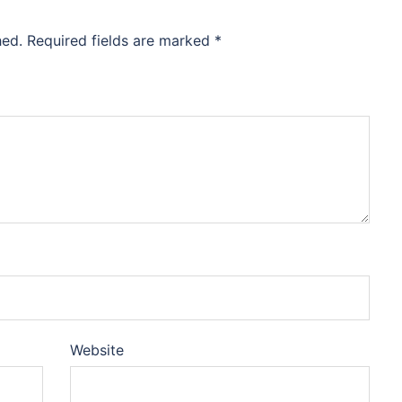
hed.
Required fields are marked
*
Website