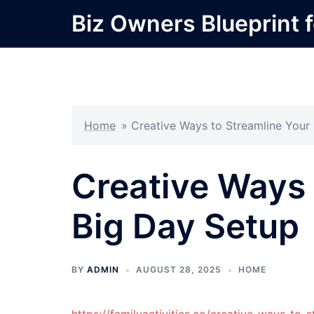
Skip
Biz Owners Blueprint f
to
content
Home
»
Creative Ways to Streamline Your
Creative Ways 
Big Day Setup
BY
ADMIN
AUGUST 28, 2025
HOME