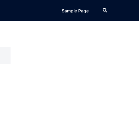
Search
Sample Page