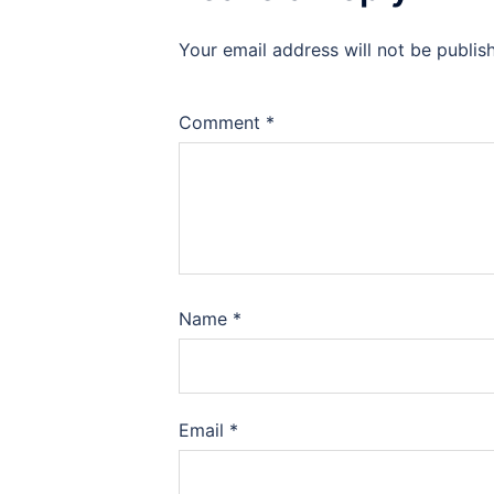
Your email address will not be publis
Comment
*
Name
*
Email
*