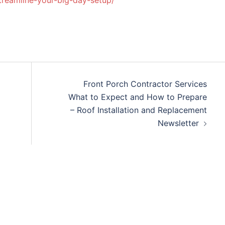
streamline-your-big-day-setup/
Front Porch Contractor Services
What to Expect and How to Prepare
– Roof Installation and Replacement
Newsletter