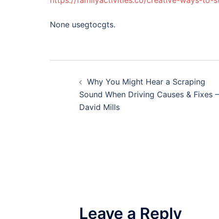
https://familyactivities.co/creative-ways-to-
None usegtocgts.
Post
Why You Might Hear a Scraping
navigation
Sound When Driving Causes & Fixes –
David Mills
Leave a Reply