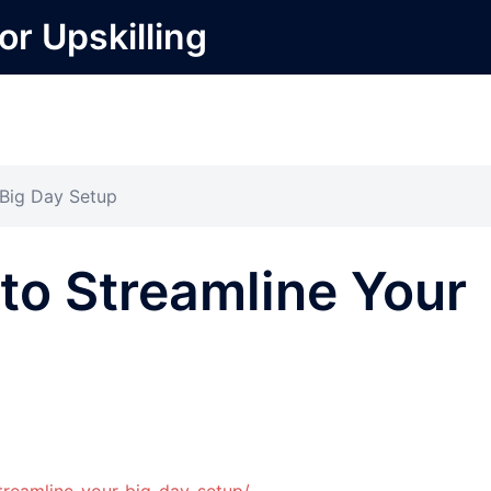
or Upskilling
 Big Day Setup
to Streamline Your