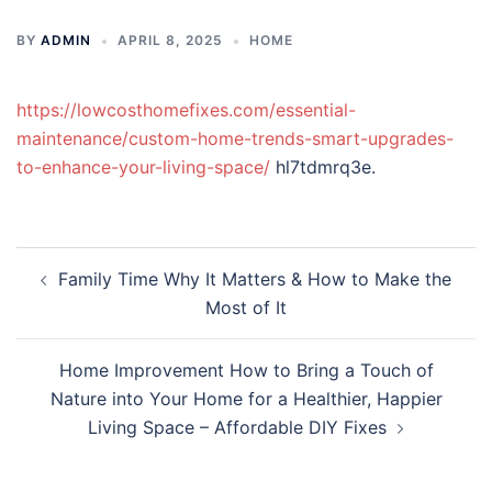
BY
ADMIN
APRIL 8, 2025
HOME
https://lowcosthomefixes.com/essential-
maintenance/custom-home-trends-smart-upgrades-
to-enhance-your-living-space/
hl7tdmrq3e.
Post
Family Time Why It Matters & How to Make the
navigation
Most of It
Home Improvement How to Bring a Touch of
Nature into Your Home for a Healthier, Happier
Living Space – Affordable DIY Fixes