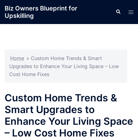
Skip
Biz Owners Blueprint for
Search
to
Tog
Upskilling
content
men
Home
»
Custom Home Trends & Smart
Upgrades to Enhance Your Living Space – Low
Cost Home Fixes
Custom Home Trends &
Smart Upgrades to
Enhance Your Living Space
– Low Cost Home Fixes