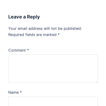
Leave a Reply
Your email address will not be published.
Required fields are marked
*
Comment
*
Name
*