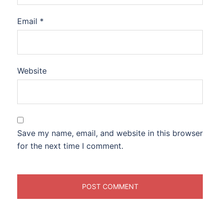
Email
*
Website
Save my name, email, and website in this browser
for the next time I comment.