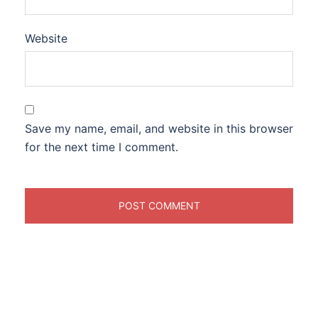
Website
Save my name, email, and website in this browser
for the next time I comment.