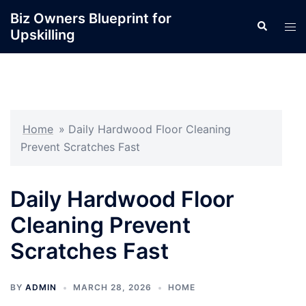
Skip
Biz Owners Blueprint for
Search
to
Tog
Upskilling
content
men
Home
»
Daily Hardwood Floor Cleaning
Prevent Scratches Fast
Daily Hardwood Floor
Cleaning Prevent
Scratches Fast
BY
ADMIN
MARCH 28, 2026
HOME