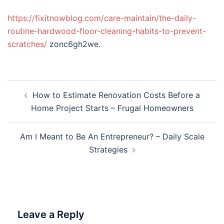
https://fixitnowblog.com/care-maintain/the-daily-
routine-hardwood-floor-cleaning-habits-to-prevent-
scratches/
zonc6gh2we.
Post
How to Estimate Renovation Costs Before a
navigation
Home Project Starts – Frugal Homeowners
Am I Meant to Be An Entrepreneur? – Daily Scale
Strategies
Leave a Reply