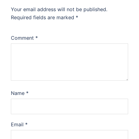
Your email address will not be published.
Required fields are marked
*
Comment
*
Name
*
Email
*