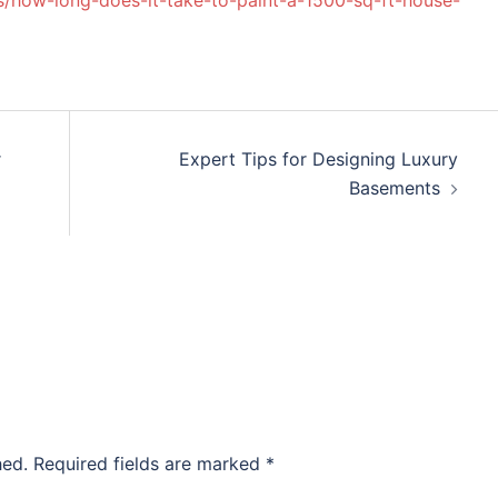
/how-long-does-it-take-to-paint-a-1500-sq-ft-house-
r
Expert Tips for Designing Luxury
Basements
hed.
Required fields are marked
*