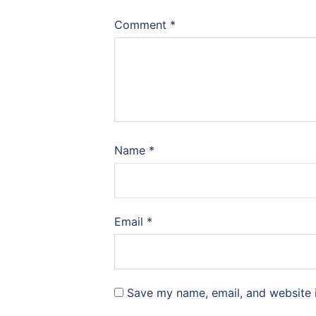
Comment
*
Name
*
Email
*
Save my name, email, and website i