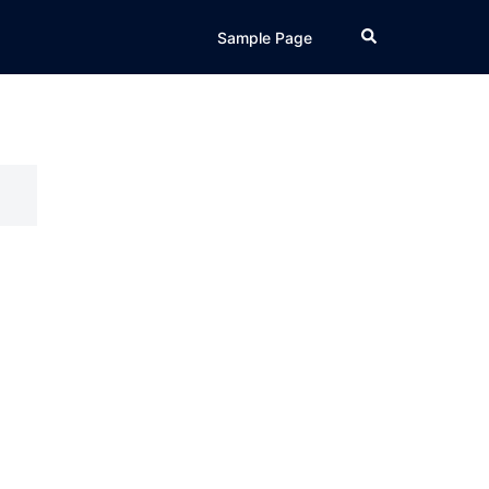
Search
Sample Page