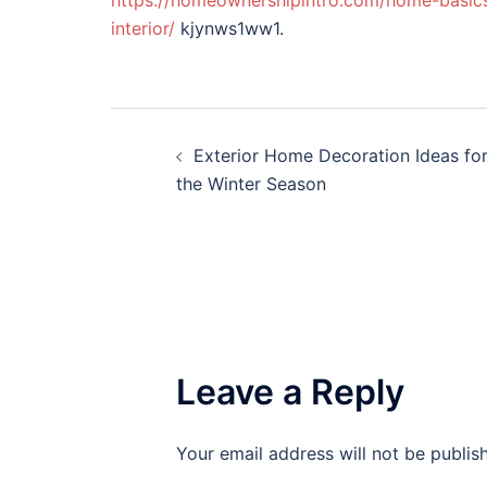
https://homeownershipintro.com/home-basics
interior/
kjynws1ww1.
Post
Exterior Home Decoration Ideas fo
navigation
the Winter Season
Leave a Reply
Your email address will not be publis