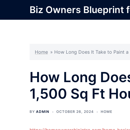
Skip
Biz Owners Blueprint f
to
content
Home
»
How Long Does It Take to Paint a 
How Long Does 
1,500 Sq Ft Ho
BY
ADMIN
OCTOBER 26, 2024
HOME