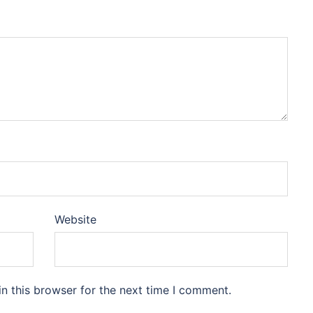
Website
n this browser for the next time I comment.