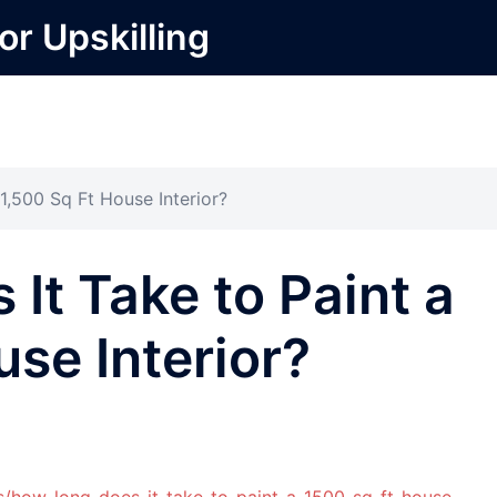
or Upskilling
1,500 Sq Ft House Interior?
It Take to Paint a
use Interior?