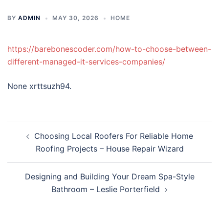
BY
ADMIN
MAY 30, 2026
HOME
https://barebonescoder.com/how-to-choose-between-
different-managed-it-services-companies/
None xrttsuzh94.
Post
Choosing Local Roofers For Reliable Home
navigation
Roofing Projects – House Repair Wizard
Designing and Building Your Dream Spa-Style
Bathroom – Leslie Porterfield