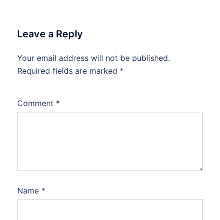
Leave a Reply
Your email address will not be published.
Required fields are marked
*
Comment
*
Name
*