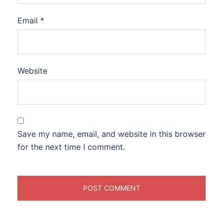
Email
*
Website
Save my name, email, and website in this browser
for the next time I comment.