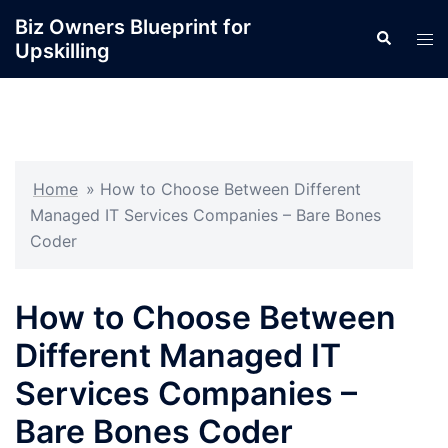
Skip
Biz Owners Blueprint for
Search
to
Tog
Upskilling
content
men
Home
»
How to Choose Between Different
Managed IT Services Companies – Bare Bones
Coder
How to Choose Between
Different Managed IT
Services Companies –
Bare Bones Coder