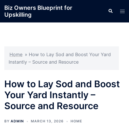
Skip
Biz Owners Blueprint for
Search
to
Tog
Upskilling
content
men
Home
»
How to Lay Sod and Boost Your Yard
Instantly – Source and Resource
How to Lay Sod and Boost
Your Yard Instantly –
Source and Resource
BY
ADMIN
MARCH 13, 2026
HOME