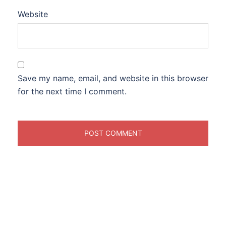
Website
Save my name, email, and website in this browser
for the next time I comment.