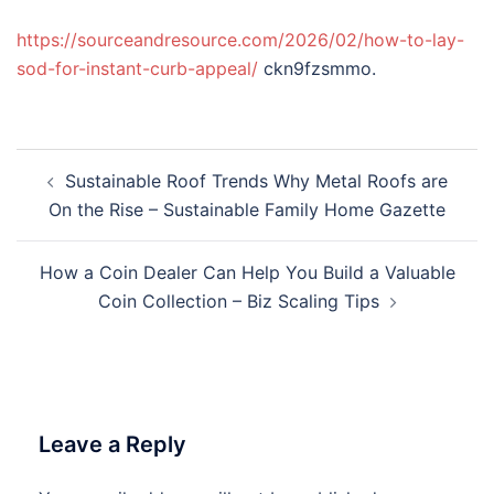
https://sourceandresource.com/2026/02/how-to-lay-
sod-for-instant-curb-appeal/
ckn9fzsmmo.
Post
Sustainable Roof Trends Why Metal Roofs are
navigation
On the Rise – Sustainable Family Home Gazette
How a Coin Dealer Can Help You Build a Valuable
Coin Collection – Biz Scaling Tips
Leave a Reply