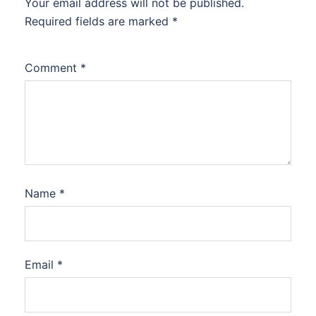
Your email address will not be published.
Required fields are marked
*
Comment
*
Name
*
Email
*