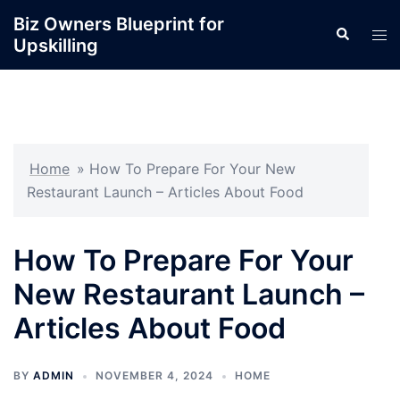
Skip
Biz Owners Blueprint for
Search
to
Tog
Upskilling
content
men
Home
»
How To Prepare For Your New
Restaurant Launch – Articles About Food
How To Prepare For Your
New Restaurant Launch –
Articles About Food
BY
ADMIN
NOVEMBER 4, 2024
HOME