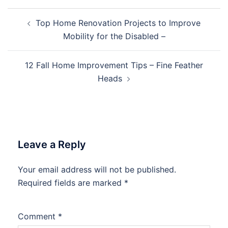
Post
Top Home Renovation Projects to Improve
navigation
Mobility for the Disabled –
12 Fall Home Improvement Tips – Fine Feather
Heads
Leave a Reply
Your email address will not be published.
Required fields are marked
*
Comment
*