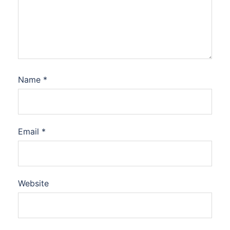
Name
*
Email
*
Website