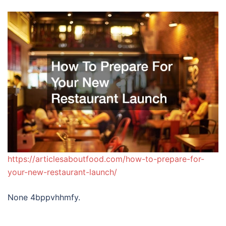
https://articlesaboutfood.com/how-to-prepare-for-
your-new-restaurant-launch/
None 4bppvhhmfy.