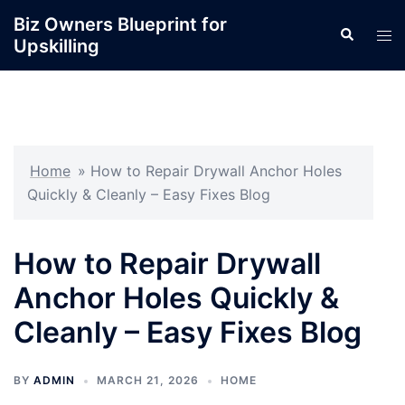
Skip
Biz Owners Blueprint for
Search
to
Tog
Upskilling
content
men
Home
»
How to Repair Drywall Anchor Holes
Quickly & Cleanly – Easy Fixes Blog
How to Repair Drywall
Anchor Holes Quickly &
Cleanly – Easy Fixes Blog
BY
ADMIN
MARCH 21, 2026
HOME