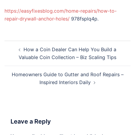
https://easyfixesblog.com/home-repairs/how-to-
repair-drywall-anchor-holes/
978fsplq4p.
Post
How a Coin Dealer Can Help You Build a
navigation
Valuable Coin Collection – Biz Scaling Tips
Homeowners Guide to Gutter and Roof Repairs –
Inspired Interiors Daily
Leave a Reply