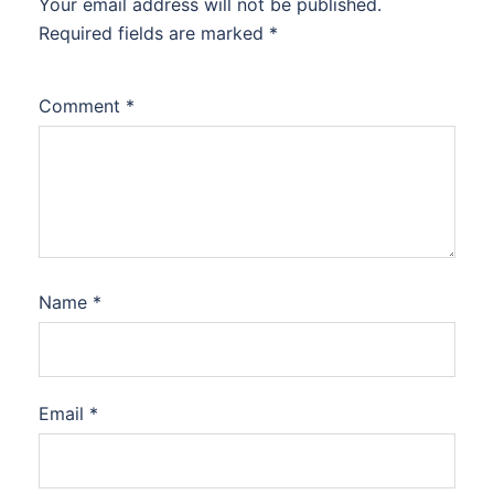
Your email address will not be published.
Required fields are marked
*
Comment
*
Name
*
Email
*