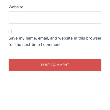
Website
Save my name, email, and website in this browser
for the next time I comment.