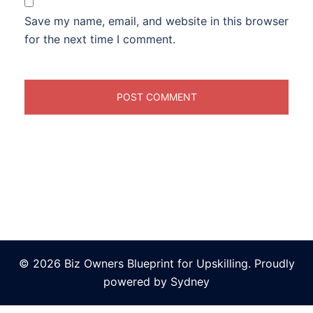
Save my name, email, and website in this browser
for the next time I comment.
© 2026 Biz Owners Blueprint for Upskilling. Proudly
powered by
Sydney