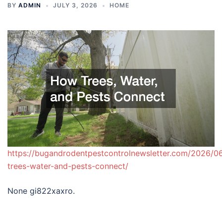
BY
ADMIN
JULY 3, 2026
HOME
https://bugandrodentpestcontrolnewsletter.com/2026/0
trees-water-and-pests-connect/
None gi822xaxro.