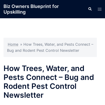
Skip
Biz Owners Blueprint for
Search
to
Tog
Upskilling
content
men
Home
»
How Trees, Water, and Pests Connect –
Bug and Rodent Pest Control Newsletter
How Trees, Water, and
Pests Connect – Bug and
Rodent Pest Control
Newsletter