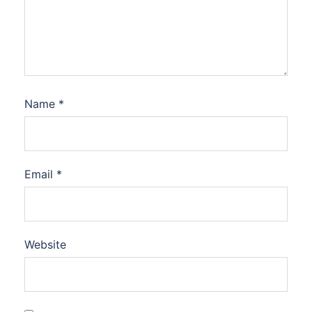
Name
*
Email
*
Website