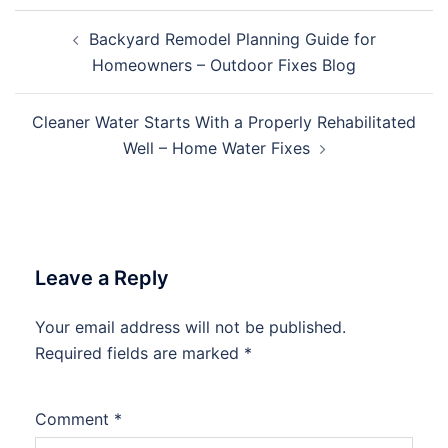
Post
Backyard Remodel Planning Guide for
navigation
Homeowners – Outdoor Fixes Blog
Cleaner Water Starts With a Properly Rehabilitated
Well – Home Water Fixes
Leave a Reply
Your email address will not be published.
Required fields are marked
*
Comment
*