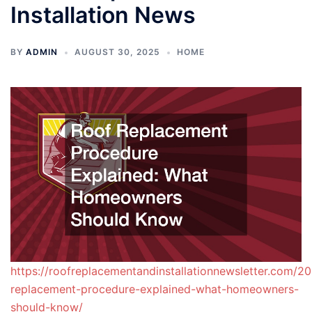
Installation News
BY
ADMIN
AUGUST 30, 2025
HOME
https://roofreplacementandinstallationnewsletter.com/2
replacement-procedure-explained-what-homeowners-
should-know/