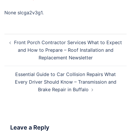
None slcga2v3g1.
Post
Front Porch Contractor Services What to Expect
navigation
and How to Prepare – Roof Installation and
Replacement Newsletter
Essential Guide to Car Collision Repairs What
Every Driver Should Know – Transmission and
Brake Repair in Buffalo
Leave a Reply