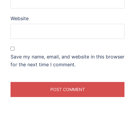
Website
Save my name, email, and website in this browser
for the next time I comment.