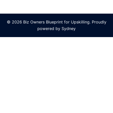
© 2026 Biz Owners Blueprint for Upskilling. Proudly
powered by
Sydney