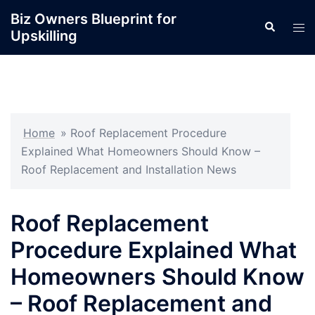
Skip
Biz Owners Blueprint for
Search
to
Tog
Upskilling
content
men
Home
»
Roof Replacement Procedure
Explained What Homeowners Should Know –
Roof Replacement and Installation News
Roof Replacement
Procedure Explained What
Homeowners Should Know
– Roof Replacement and