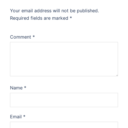
Your email address will not be published.
Required fields are marked
*
Comment
*
Name
*
Email
*