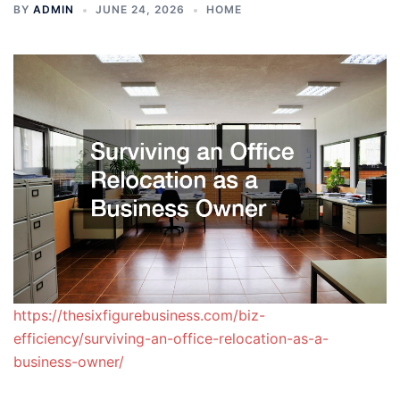
BY
ADMIN
JUNE 24, 2026
HOME
https://thesixfigurebusiness.com/biz-
efficiency/surviving-an-office-relocation-as-a-
business-owner/