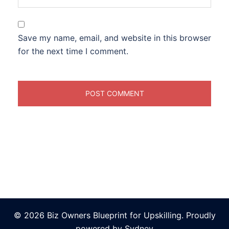
Save my name, email, and website in this browser
for the next time I comment.
© 2026 Biz Owners Blueprint for Upskilling. Proudly
powered by
Sydney