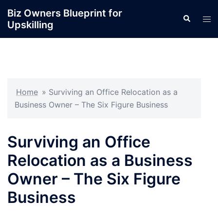
Skip
Biz Owners Blueprint for
Search
to
Tog
Upskilling
content
men
Home
»
Surviving an Office Relocation as a
Business Owner – The Six Figure Business
Surviving an Office
Relocation as a Business
Owner – The Six Figure
Business