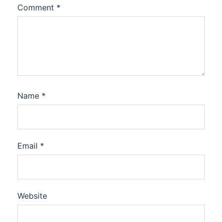
Comment
*
Name
*
Email
*
Website