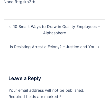
None fbtgsko2rb.
Post
10 Smart Ways to Draw in Quality Employees –
navigation
Alphasphere
Is Resisting Arrest a Felony? – Justice and You
Leave a Reply
Your email address will not be published.
Required fields are marked
*