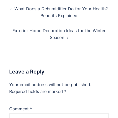
Post
What Does a Dehumidifier Do for Your Health?
navigation
Benefits Explained
Exterior Home Decoration Ideas for the Winter
Season
Leave a Reply
Your email address will not be published.
Required fields are marked
*
Comment
*