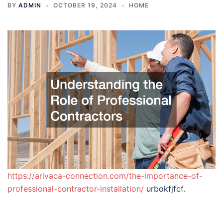
BY
ADMIN
OCTOBER 19, 2024
HOME
https://arivaca-connection.com/the-importance-of-
professional-contractor-installation/
urbokfjfcf.