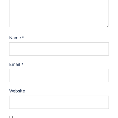
Name
*
Email
*
Website