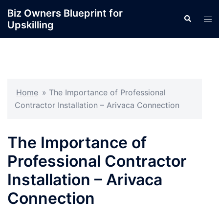
Skip
Biz Owners Blueprint for
Search
to
Tog
Upskilling
content
men
Home
»
The Importance of Professional
Contractor Installation – Arivaca Connection
The Importance of
Professional Contractor
Installation – Arivaca
Connection