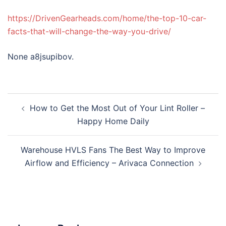
https://DrivenGearheads.com/home/the-top-10-car-
facts-that-will-change-the-way-you-drive/
None a8jsupibov.
Post
How to Get the Most Out of Your Lint Roller –
navigation
Happy Home Daily
Warehouse HVLS Fans The Best Way to Improve
Airflow and Efficiency – Arivaca Connection