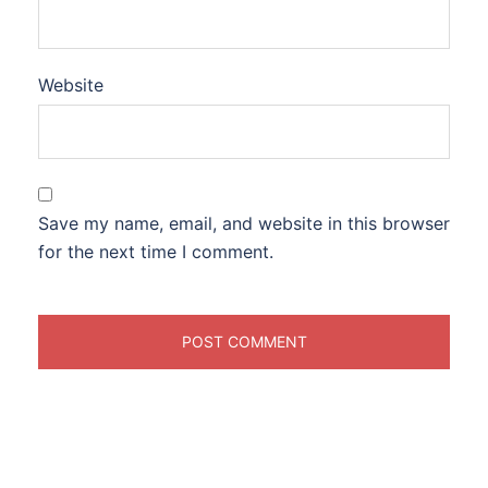
Website
Save my name, email, and website in this browser
for the next time I comment.