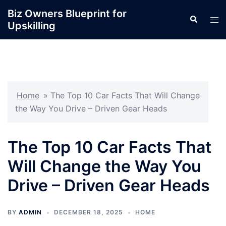
Skip
Biz Owners Blueprint for
Search
to
Tog
Upskilling
content
men
Home
»
The Top 10 Car Facts That Will Change
the Way You Drive – Driven Gear Heads
The Top 10 Car Facts That
Will Change the Way You
Drive – Driven Gear Heads
BY
ADMIN
DECEMBER 18, 2025
HOME