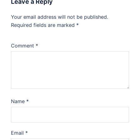
Leave a Reply
Your email address will not be published.
Required fields are marked
*
Comment
*
Name
*
Email
*