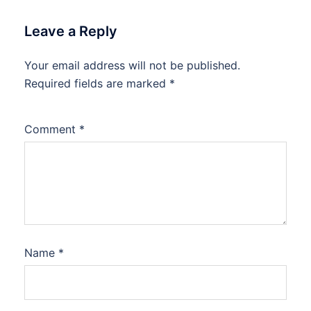
Leave a Reply
Your email address will not be published.
Required fields are marked
*
Comment
*
Name
*