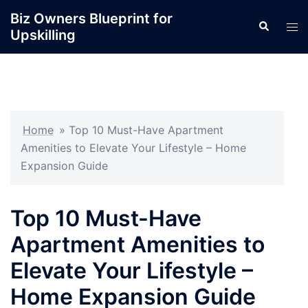
Skip
Biz Owners Blueprint for
Search
to
Tog
Upskilling
content
men
Home
»
Top 10 Must-Have Apartment
Amenities to Elevate Your Lifestyle – Home
Expansion Guide
Top 10 Must-Have
Apartment Amenities to
Elevate Your Lifestyle –
Home Expansion Guide