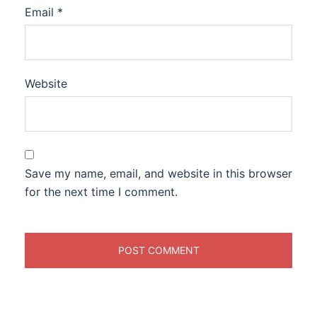
Email
*
Website
Save my name, email, and website in this browser
for the next time I comment.