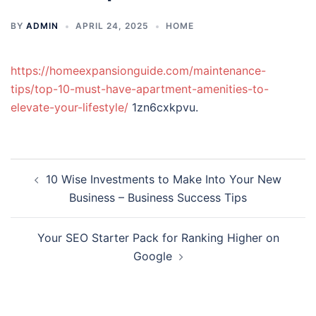
BY
ADMIN
APRIL 24, 2025
HOME
https://homeexpansionguide.com/maintenance-
tips/top-10-must-have-apartment-amenities-to-
elevate-your-lifestyle/
1zn6cxkpvu.
Post
10 Wise Investments to Make Into Your New
navigation
Business – Business Success Tips
Your SEO Starter Pack for Ranking Higher on
Google