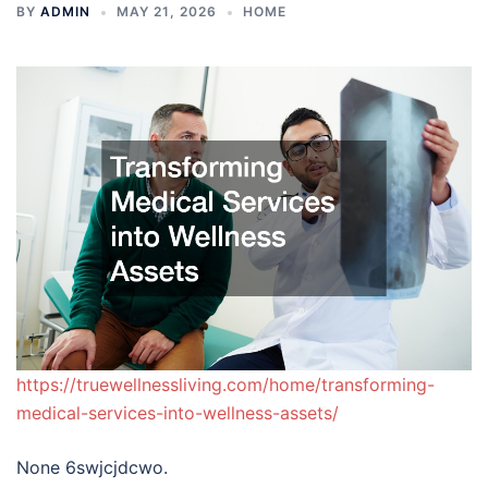
BY
ADMIN
MAY 21, 2026
HOME
https://truewellnessliving.com/home/transforming-
medical-services-into-wellness-assets/
None 6swjcjdcwo.