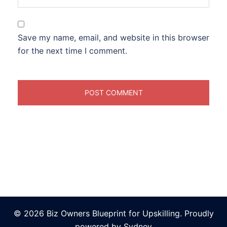
Save my name, email, and website in this browser
for the next time I comment.
© 2026 Biz Owners Blueprint for Upskilling. Proudly
powered by
Sydney