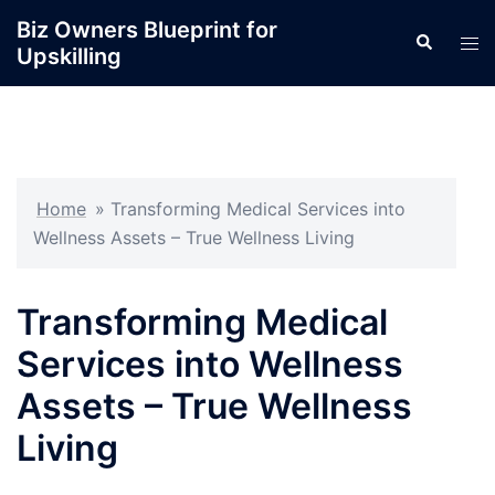
Skip
Biz Owners Blueprint for
Search
to
Tog
Upskilling
content
men
Home
»
Transforming Medical Services into
Wellness Assets – True Wellness Living
Transforming Medical
Services into Wellness
Assets – True Wellness
Living