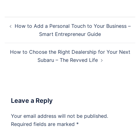
Post
How to Add a Personal Touch to Your Business –
navigation
Smart Entrepreneur Guide
How to Choose the Right Dealership for Your Next
Subaru – The Revved Life
Leave a Reply
Your email address will not be published.
Required fields are marked
*