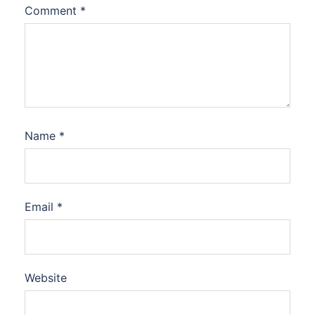
Comment
*
Name
*
Email
*
Website