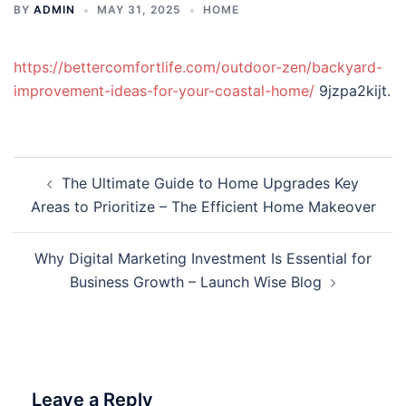
BY
ADMIN
MAY 31, 2025
HOME
https://bettercomfortlife.com/outdoor-zen/backyard-
improvement-ideas-for-your-coastal-home/
9jzpa2kijt.
Post
The Ultimate Guide to Home Upgrades Key
navigation
Areas to Prioritize – The Efficient Home Makeover
Why Digital Marketing Investment Is Essential for
Business Growth – Launch Wise Blog
Leave a Reply