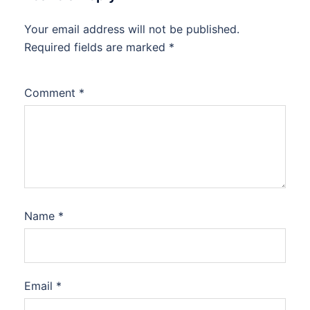
Your email address will not be published.
Required fields are marked
*
Comment
*
Name
*
Email
*