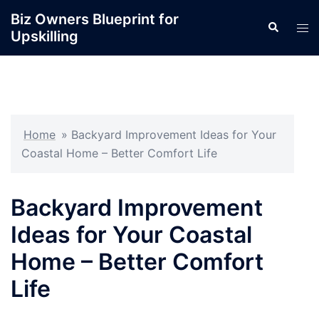
Skip
Biz Owners Blueprint for
Search
to
Tog
Upskilling
content
men
Home
»
Backyard Improvement Ideas for Your
Coastal Home – Better Comfort Life
Backyard Improvement
Ideas for Your Coastal
Home – Better Comfort
Life