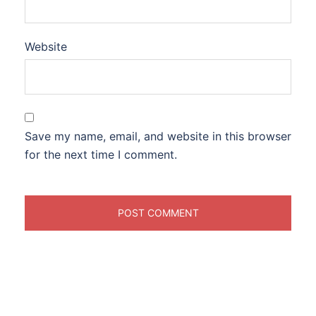
Website
Save my name, email, and website in this browser
for the next time I comment.