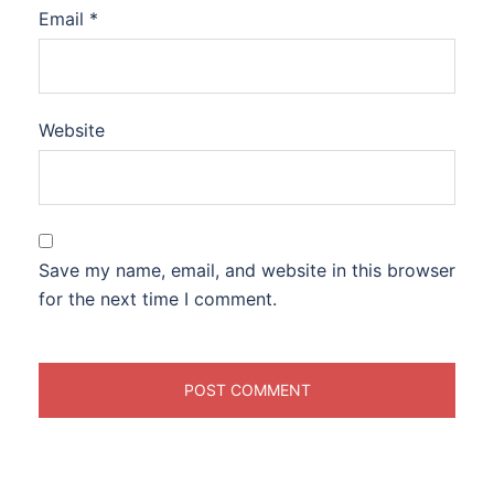
Email
*
Website
Save my name, email, and website in this browser
for the next time I comment.