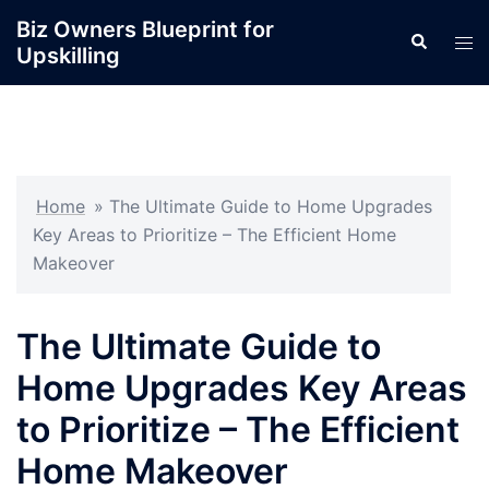
Skip
Biz Owners Blueprint for
Search
to
Tog
Upskilling
content
men
Home
»
The Ultimate Guide to Home Upgrades
Key Areas to Prioritize – The Efficient Home
Makeover
The Ultimate Guide to
Home Upgrades Key Areas
to Prioritize – The Efficient
Home Makeover