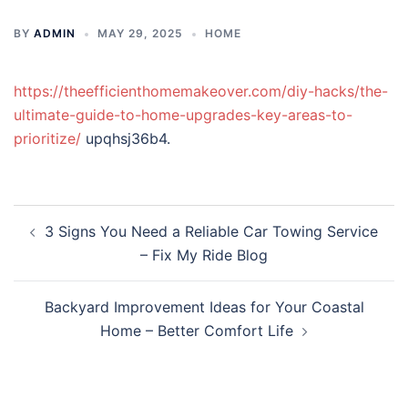
BY
ADMIN
MAY 29, 2025
HOME
https://theefficienthomemakeover.com/diy-hacks/the-
ultimate-guide-to-home-upgrades-key-areas-to-
prioritize/
upqhsj36b4.
Post
3 Signs You Need a Reliable Car Towing Service
navigation
– Fix My Ride Blog
Backyard Improvement Ideas for Your Coastal
Home – Better Comfort Life