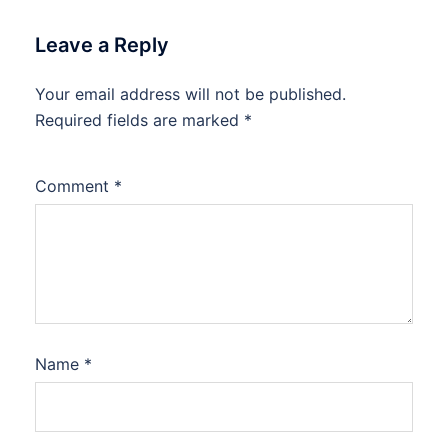
Leave a Reply
Your email address will not be published.
Required fields are marked
*
Comment
*
Name
*